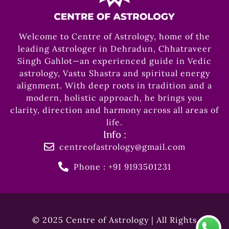
Welcome to Centre of Astrology, home of the
leading Astrologer in Dehradun, Chhatraveer
Singh Gahlot—an experienced guide in Vedic
astrology, Vastu Shastra and spiritual energy
alignment. With deep roots in tradition and a
modern, holistic approach, he brings you
clarity, direction and harmony across all areas of
life.
Info :
centreofastrology@gmail.com
Phone : +91 9193501231
© 2025 Centre of Astrology | All Rights