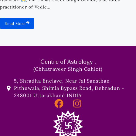
practitioner of Vedic...
Read More
Centre of Astrology :
(Chhatraveer Singh Gahlot)
5, Shradha Enclave, Near Jal Sansthan
Pithuwala, Shimla Bypass Road, Dehradun -
248001 Uttarakhand INDIA