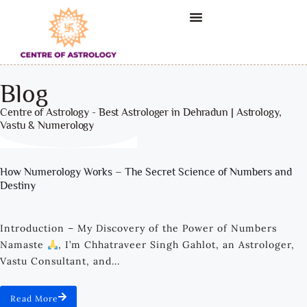
Blog
Centre of Astrology - Best Astrologer in Dehradun | Astrology,
Vastu & Numerology
How Numerology Works – The Secret Science of Numbers and
Destiny
Introduction – My Discovery of the Power of Numbers
Namaste
, I’m Chhatraveer Singh Gahlot, an Astrologer,
Vastu Consultant, and...
Read More