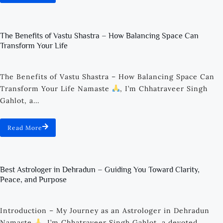
The Benefits of Vastu Shastra – How Balancing Space Can
Transform Your Life
The Benefits of Vastu Shastra – How Balancing Space Can
Transform Your Life Namaste
, I’m Chhatraveer Singh
Gahlot, a...
Read More
Best Astrologer in Dehradun – Guiding You Toward Clarity,
Peace, and Purpose
Introduction – My Journey as an Astrologer in Dehradun
Namaste
, I’m Chhatraveer Singh Gahlot, a devoted