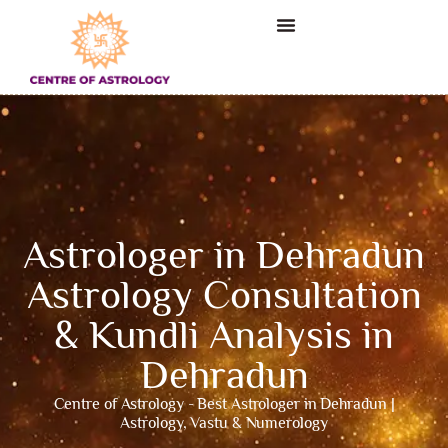
Astrologer in Dehradun
Astrology Consultation
& Kundli Analysis in
Dehradun
Centre of Astrology - Best Astrologer in Dehradun |
Astrology, Vastu & Numerology