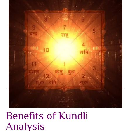
Benefits of Kundli
Analysis