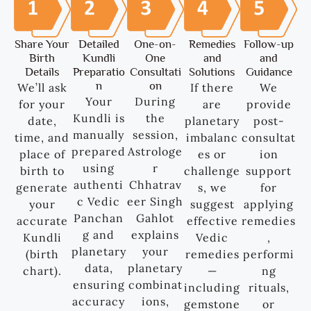
Share Your
Detailed
One-on-
Remedies
Follow-up
Birth
Kundli
One
and
and
Details
Preparatio
Consultati
Solutions
Guidance
n
on
We’ll ask
If there
We
Your
During
for your
are
provide
Kundli is
the
date,
planetary
post-
manually
session,
time, and
imbalanc
consultat
prepared
Astrologe
place of
es or
ion
using
r
birth to
challenge
support
authenti
Chhatrav
generate
s, we
for
c Vedic
eer Singh
your
suggest
applying
Panchan
Gahlot
accurate
effective
remedies
g and
explains
Kundli
Vedic
,
planetary
your
(birth
remedies
performi
data,
planetary
chart).
—
ng
ensuring
combinat
including
rituals,
accuracy
ions,
gemstone
or