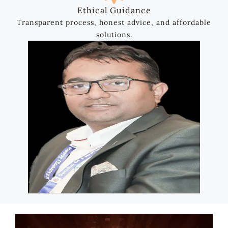
Ethical Guidance
Transparent process, honest advice, and affordable
solutions.