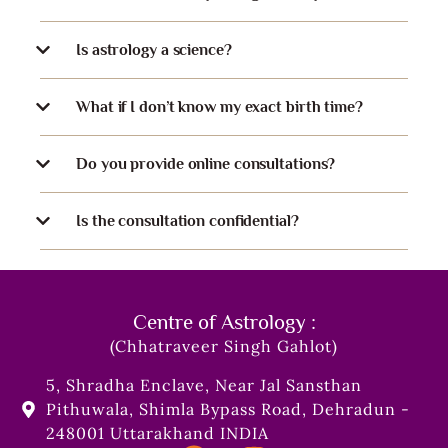
Is astrology a science?
What if I don’t know my exact birth time?
Do you provide online consultations?
Is the consultation confidential?
Centre of Astrology :
(Chhatraveer Singh Gahlot)
5, Shradha Enclave, Near Jal Sansthan
Pithuwala, Shimla Bypass Road, Dehradun -
248001 Uttarakhand INDIA