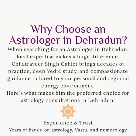
Why Choose an
Astrologer in Dehradun?
When searching for an Astrologer in Dehradun,
local expertise makes a huge difference.
Chhatraveer Singh Gahlot brings decades of
practice, deep Vedic study, and compassionate
guidance tailored to your personal and regional
energy environment.
Here’s what makes him the preferred choice for
astrology consultations in Dehradun:
Experience & Trust
Years of hands-on astrology, Vastu, and numerology