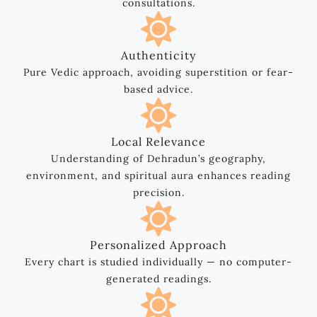
consultations.
Authenticity
Pure Vedic approach, avoiding superstition or fear-
based advice.
Local Relevance
Understanding of Dehradun’s geography,
environment, and spiritual aura enhances reading
precision.
Personalized Approach
Every chart is studied individually — no computer-
generated readings.