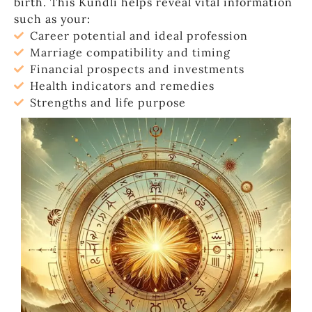
birth. This Kundli helps reveal vital information
such as your:
Career potential and ideal profession
Marriage compatibility and timing
Financial prospects and investments
Health indicators and remedies
Strengths and life purpose