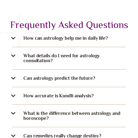
Frequently Asked Questions
How can astrology help me in daily life?
What details do I need for astrology
consultation?
Can astrology predict the future?
How accurate is Kundli analysis?
What is the difference between astrology and
horoscope?
Can remedies really change destiny?