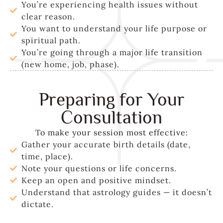
You’re experiencing health issues without
clear reason.
You want to understand your life purpose or
spiritual path.
You’re going through a major life transition
(new home, job, phase).
Preparing for Your
Consultation
To make your session most effective:
Gather your accurate birth details (date,
time, place).
Note your questions or life concerns.
Keep an open and positive mindset.
Understand that astrology guides — it doesn’t
dictate.