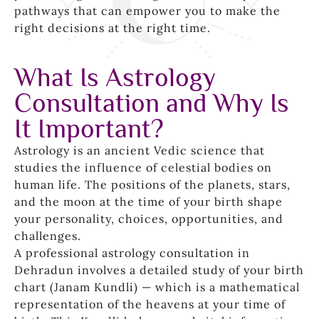
pathways that can empower you to make the
right decisions at the right time.
What Is Astrology
Consultation and Why Is
It Important?
Astrology is an ancient Vedic science that
studies the influence of celestial bodies on
human life. The positions of the planets, stars,
and the moon at the time of your birth shape
your personality, choices, opportunities, and
challenges.
A professional astrology consultation in
Dehradun involves a detailed study of your birth
chart (Janam Kundli) — which is a mathematical
representation of the heavens at your time of