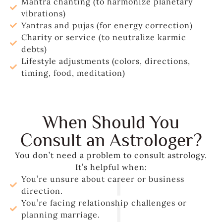
Mantra chanting (to harmonize planetary
vibrations)
Yantras and pujas (for energy correction)
Charity or service (to neutralize karmic
debts)
Lifestyle adjustments (colors, directions,
timing, food, meditation)
When Should You
Consult an Astrologer?
You don’t need a problem to consult astrology.
It’s helpful when:
You’re unsure about career or business
direction.
You’re facing relationship challenges or
planning marriage.