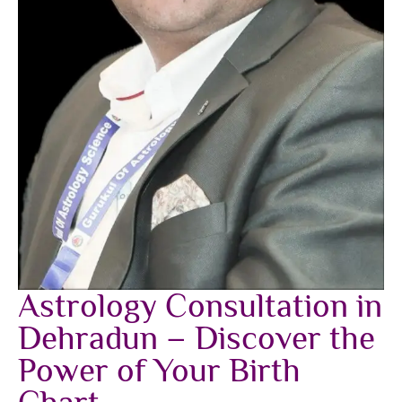
Astrology Consultation in
Dehradun – Discover the
Power of Your Birth