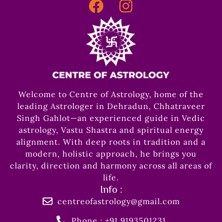
Welcome to Centre of Astrology, home of the
leading Astrologer in Dehradun, Chhatraveer
Singh Gahlot—an experienced guide in Vedic
astrology, Vastu Shastra and spiritual energy
alignment. With deep roots in tradition and a
modern, holistic approach, he brings you
clarity, direction and harmony across all areas of
life.
Info :
centreofastrology@gmail.com
Phone : +91 9193501231