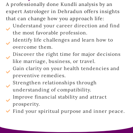
A professionally done Kundli analysis by an
expert Astrologer in Dehradun offers insights
that can change how you approach life:
Understand your career direction and find
the most favorable profession.
Identify life challenges and learn how to
overcome them.
Discover the right time for major decisions
like marriage, business, or travel.
Gain clarity on your health tendencies and
preventive remedies.
Strengthen relationships through
understanding of compatibility.
Improve financial stability and attract
prosperity.
Find your spiritual purpose and inner peace.