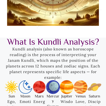
What Is Kundli Analysis?
Kundli analysis (also known as horoscope
reading) is the process of interpreting your
Janam Kundli, which maps the position of the
planets across 12 houses and zodiac signs. Each
planet represents specific life aspects — for
example:
Sun
Moon
Mars
Mercur
Jupiter
Venus
Saturn
y
Ego,
Emoti
Energ
Wisdo
Love,
Discip