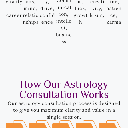
Comm
vitality
ons,
y,
m,
creati
line,
unicat
,
mind,
drive,
luck,
vity,
patien
ion,
career
relatio
confid
growt
luxury
ce,
intelle
nships
ence
h
karma
ct,
busine
ss
How Our Astrology
Consultation Works
Our astrology consultation process is designed
to give you maximum clarity and value in a
single session.