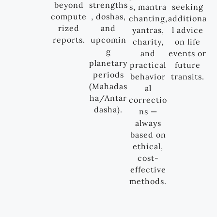
beyond
strengths
s, mantra
seeking
compute
, doshas,
chanting,
additiona
rized
and
yantras,
l advice
reports.
upcomin
charity,
on life
g
and
events or
planetary
practical
future
periods
behavior
transits.
(Mahadas
al
ha/Antar
correctio
dasha).
ns —
always
based on
ethical,
cost-
effective
methods.