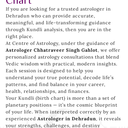
Chart
If you are looking for a trusted astrologer in
Dehradun who can provide accurate,
meaningful, and life-transforming guidance
through Kundli analysis, then you are in the
right place.
At Centre of Astrology, under the guidance of
Astrologer Chhatraveer Singh Gahlot
, we offer
personalized astrology consultations that blend
Vedic wisdom with practical, modern insights.
Each session is designed to help you
understand your true potential, decode life’s
patterns, and find balance in your career,
health, relationships, and finances.
Your Kundli (birth chart) is more than a set of
planetary positions — it’s the cosmic blueprint
of your life. When interpreted correctly by an
experienced
Astrologer in Dehradun
, it reveals
your strengths, challenges, and destiny