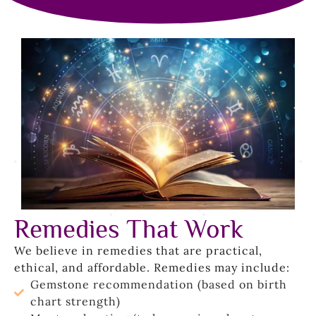
Remedies That Work
We believe in remedies that are practical,
ethical, and affordable. Remedies may include:
Gemstone recommendation (based on birth
chart strength)