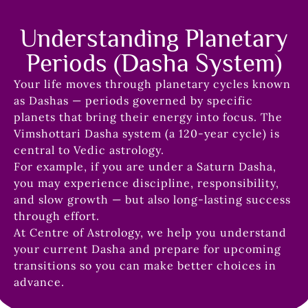
Understanding Planetary
Periods (Dasha System)
Your life moves through planetary cycles known
as Dashas — periods governed by specific
planets that bring their energy into focus. The
Vimshottari Dasha system (a 120-year cycle) is
central to Vedic astrology.
For example, if you are under a Saturn Dasha,
you may experience discipline, responsibility,
and slow growth — but also long-lasting success
through effort.
At Centre of Astrology, we help you understand
your current Dasha and prepare for upcoming
transitions so you can make better choices in
advance.