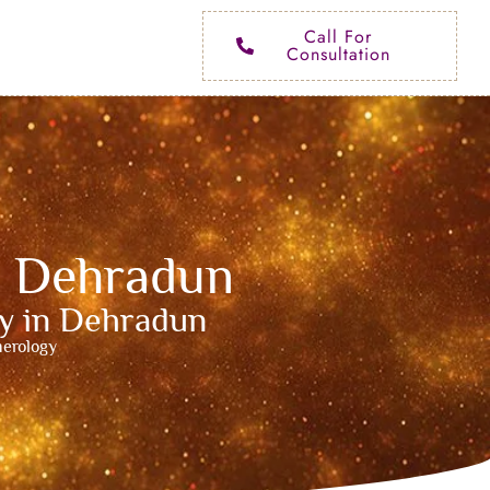
Call For
Consultation
n Dehradun
ty in Dehradun
merology