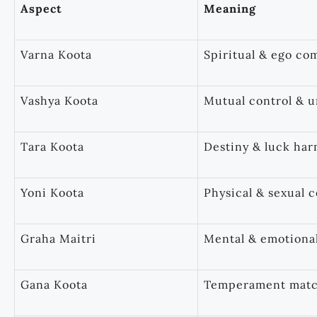
Aspect
Meaning
Varna Koota
Spiritual & ego com
Vashya Koota
Mutual control & 
Tara Koota
Destiny & luck ha
Yoni Koota
Physical & sexual c
Graha Maitri
Mental & emotiona
Gana Koota
Temperament mat