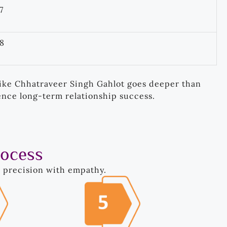
7
8
ike Chhatraveer Singh Gahlot goes deeper than
ence long-term relationship success.
rocess
s precision with empathy.