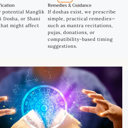
fication
Remedies & Guidance
y potential Manglik
If doshas exist, we prescribe
i Dosha, or Shani
simple, practical remedies—
 that might affect
such as mantra recitations,
.
pujas, donations, or
compatibility-based timing
suggestions.