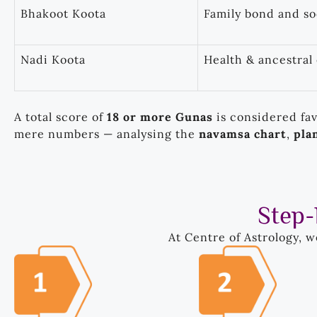
Bhakoot Koota
Family bond and s
Nadi Koota
Health & ancestral
A total score of
18 or more Gunas
is considered fa
mere numbers — analysing the
navamsa chart
,
pla
Step-
At Centre of Astrology, 