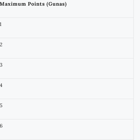
Maximum Points (Gunas)
1
2
3
4
5
6