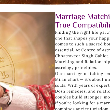
Marriage Matchi
True Compatibil
Finding the right life part
one that shapes your happi
comes to such a sacred bo
essential. At Centre of As
Chhatraveer Singh Gahlot,
Matching and Relationship
astrology principles.
Our marriage matching serv
Milan chart — it’s about 
souls. With years of exper
Dosh remedies, and relatio
couples build stronger, m
If you’re looking for a ma
combines ancient wisdom w