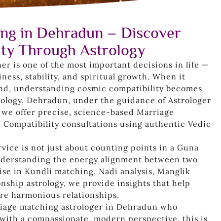
ng in Dehradun – Discover
ity Through Astrology
ner is one of the most important decisions in life —
ness, stability, and spiritual growth. When it
nd, understanding cosmic compatibility becomes
trology, Dehradun, under the guidance of Astrologer
 we offer precise, science-based Marriage
 Compatibility consultations using authentic Vedic
ice is not just about counting points in a Guna
understanding the energy alignment between two
tise in Kundli matching, Nadi analysis, Manglik
nship astrology, we provide insights that help
ore harmonious relationships.
rriage matching astrologer in Dehradun who
ith a compassionate, modern perspective, this is