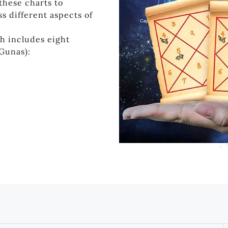
these charts to
s different aspects of
h includes eight
(Gunas):