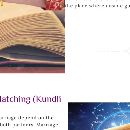
the place where cosmic g
atching (Kundli
marriage depend on the
f both partners. Marriage