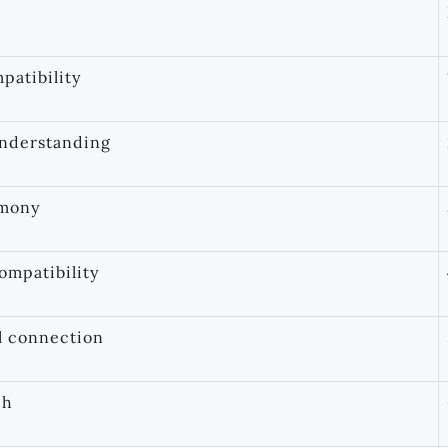
patibility
understanding
rmony
ompatibility
l connection
ch