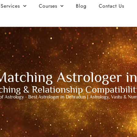
 Services
Courses
Blog
Contact Us
Matching Astrologer i
hing & Relationship Compatibili
of Astrology - Best Astrologer in Dehradun | Astrology, Vastu & Nu