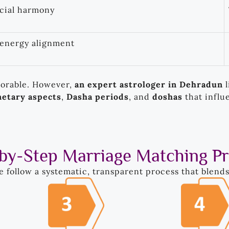
ocial harmony
 energy alignment
vorable. However,
an expert astrologer in Dehradun
l
netary aspects
,
Dasha periods
, and
doshas
that influ
by-Step Marriage Matching P
we follow a systematic, transparent process that blend