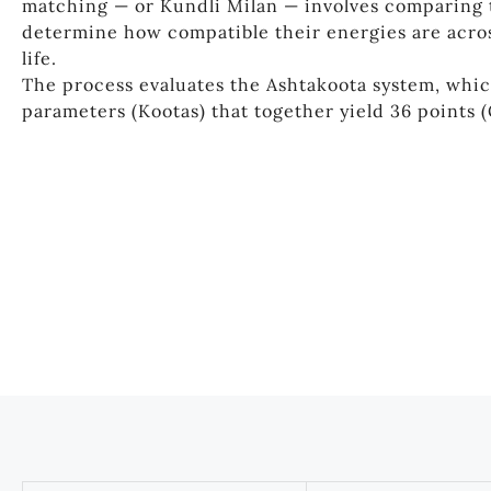
matching — or Kundli Milan — involves comparing 
determine how compatible their energies are acros
life.
The process evaluates the Ashtakoota system, whic
parameters (Kootas) that together yield 36 points 