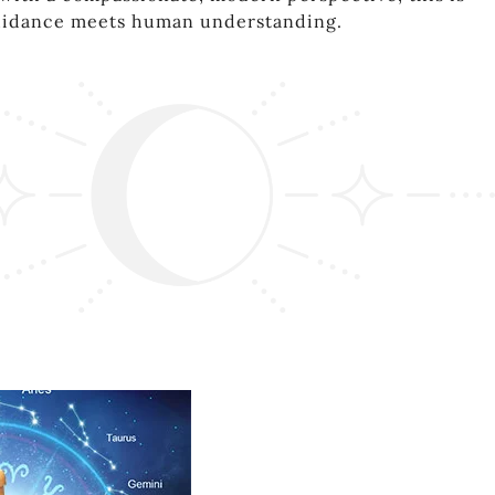
uidance meets human understanding.