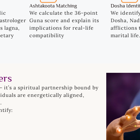
Ashtakoota Matching
Dosha Identi
dic
We calculate the 36-point
We identif
astrologer
Guna score and explain its
Dosha, Nad
s lagna,
implications for real-life
afflictions
etary
compatibility
marital life
ers
— it’s a spiritual partnership bound by
duals are energetically aligned,
.
tify: