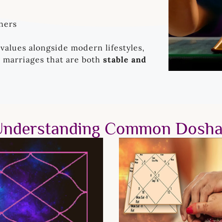
ners
 values alongside modern lifestyles,
g marriages that are both
stable and
Understanding Common Dosha