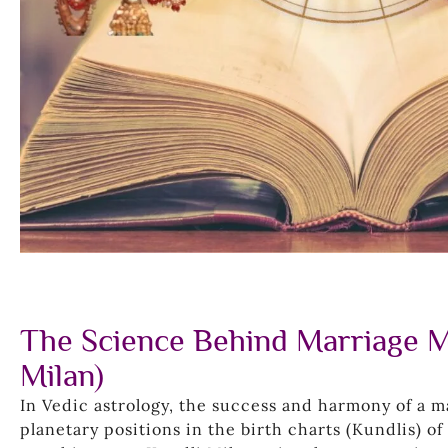
The Science Behind Marriage M
Milan)
In Vedic astrology, the success and harmony of a 
planetary positions in the birth charts (Kundlis) o