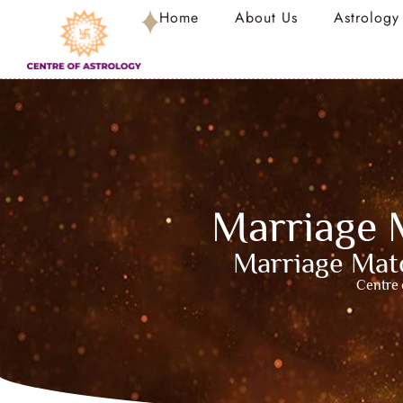
Home
About Us
Astrology
Marriage 
Marriage Matc
Centre 