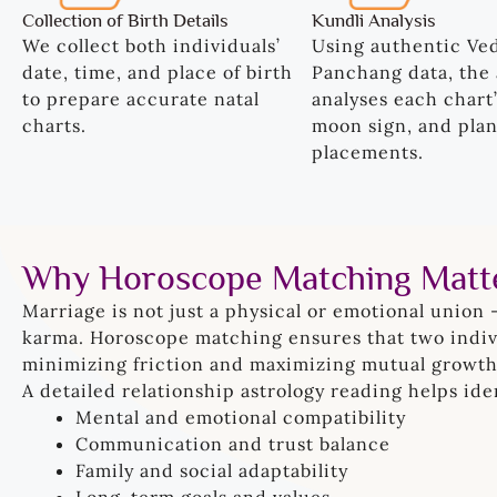
Collection of Birth Details
Kundli Analysis
We collect both individuals’
Using authentic Ve
date, time, and place of birth
Panchang data, the 
to prepare accurate natal
analyses each chart’
charts.
moon sign, and plan
placements.
Why Horoscope Matching Matt
Marriage is not just a physical or emotional union 
karma. Horoscope matching ensures that two indivi
minimizing friction and maximizing mutual growth
A detailed relationship astrology reading helps iden
Mental and emotional compatibility
Communication and trust balance
Family and social adaptability