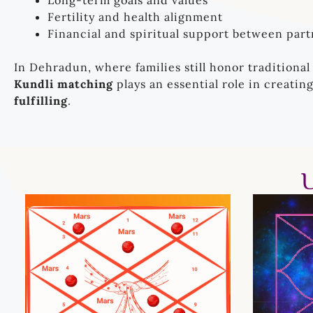
Long-term goals and values
Fertility and health alignment
Financial and spiritual support between part
In Dehradun, where families still honor traditional
Kundli matching
plays an essential role in creatin
fulfilling
.